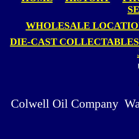
S
WHOLESALE LOCATIO
DIE-CAST COLLECTABLES
Colwell Oil Company Wa