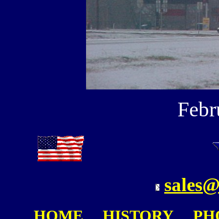
Febr
sales@
HOME
HISTORY
PH