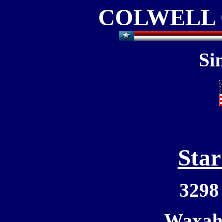
COLWELL 
Si
Star
3298
Waxaha