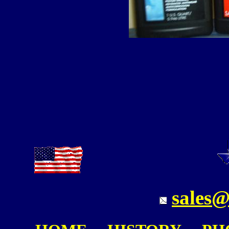
sales@