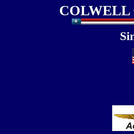
COLWELL 
Si