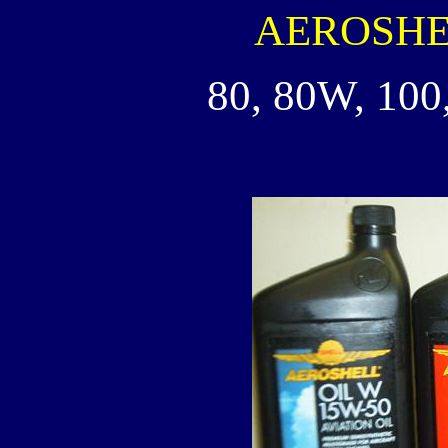
AEROSHELL
80, 80W, 100