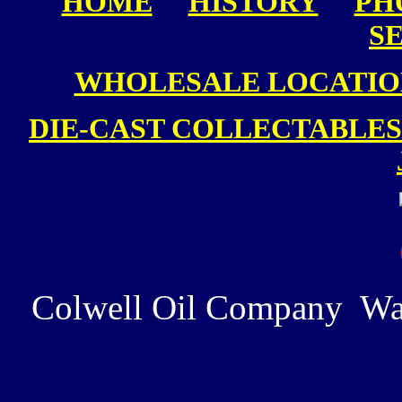
HOME
HISTORY
PH
S
WHOLESALE LOCATIO
DIE-CAST COLLECTABLES
Colwell Oil Company Wa